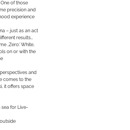
… One of those
eme precision and
ldhood experience
na – just as an act
fferent results…
me ‚Zero‘. White,
ls on or with the
he
 perspectives and
ne comes to the
, it offers space
 sea for Live-
 outside