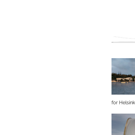
for Helsink