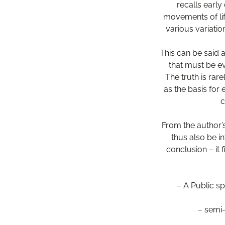
recalls early
movements of lif
various variatio
This can be said a
that must be ev
The truth is rar
as the basis for
c
From the author’
thus also be i
conclusion – it 
− A Public sp
− semi-