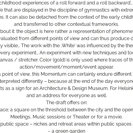
 childhood experiences of a roll forward and a roll backward’
e that are displayed in the discipline of gymnastics with extr
ns. It can also be detached from the context of the early chi
and transferred to other contextual frameworks.
bout it: the object is here rather a representation of phenome
aluated from different points of view and can thus produce di
ely visible… The work with the ‚White‘ was influenced by the the
 every experiment… An experiment with new techniques and too
anvas / stretcher. Color (gold) is only used where traces of t
action/movement/moment/event appear.
s point of view, this Momentum can certainly endure different
nterpreted differently – because at the end of the day everyo
fits as a sign for an Architecture & Design Museum. For Helsinki
and an address for everyone as well.
The draft offers on:
ace; a square on the threshold between the city and the open
Meetings, Music sessions or Theater or for a movie.
public space – niches and retreat areas within public spaces
− a green garden