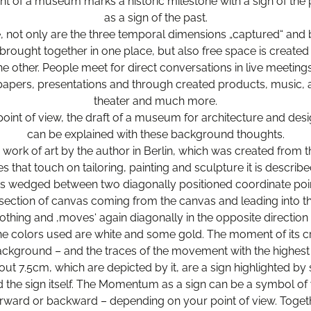
t of a museum marks a historic milestone with a sign of the 
as a sign of the past.
e, not only are the three temporal dimensions „captured“ and 
brought together in one place, but also free space is created 
e other. People meet for direct conversations in live meetings
papers, presentations and through created products, music, 
theater and much more.
point of view, the draft of a museum for architecture and des
can be explained with these background thoughts.
 a work of art by the author in Berlin, which was created from 
s that touch on tailoring, painting and sculpture it is describe
 wedged between two diagonally positioned coordinate poi
ection of canvas coming from the canvas and leading into t
othing and ‚moves‘ again diagonally in the opposite direction t
The colors used are white and some gold. The moment of its c
ackground – and the traces of the movement with the highest 
t 7.5cm, which are depicted by it, are a sign highlighted by
d the sign itself. The Momentum as a sign can be a symbol of wi
rward or backward – depending on your point of view. Together 