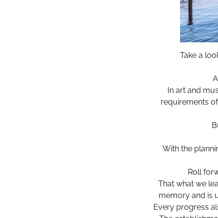
Take a loo
A
In art and mus
requirements of 
B
With the planni
Roll for
That what we lea
memory and is us
Every progress al