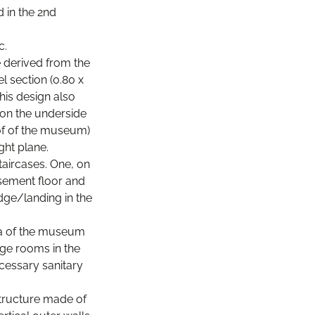
 in the 2nd
c.
e derived from the
l section (0.80 x
his design also
d on the underside
oof of the museum)
ght plane.
aircases. One, on
asement floor and
dge/landing in the
rea of the museum
ge rooms in the
cessary sanitary
 structure made of