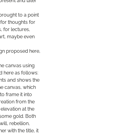
present and later
brought to a point
for thoughts for
, for lectures,
art, maybe even
ign proposed here,
the canvas using
d here as follows:
nts and shows the
he canvas, which
o frame it into
reation from the
elevation at the
 some gold. Both
ll, rebellion,
with the title, it