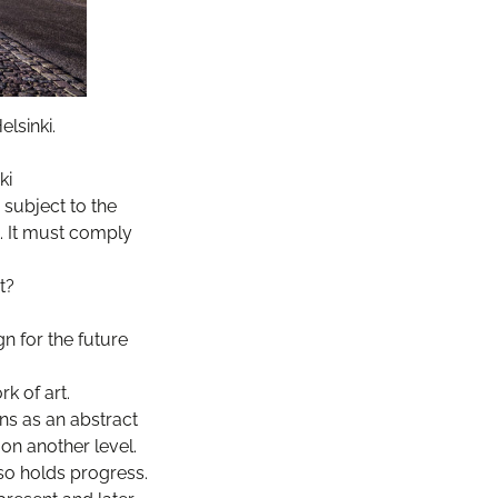
lsinki.
ki
 subject to the
t. It must comply
t?
n for the future
k of art.
ns as an abstract
on another level.
so holds progress.