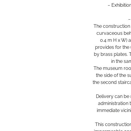
− Exhibiti
−
The construction 
curvaceous behav
0.4 m H x W) a
provides for the 
by brass plates. 
in the sa
The museum rooms
the side of the 
the second stairc
Delivery can be 
administration
immediate vicin
This construction