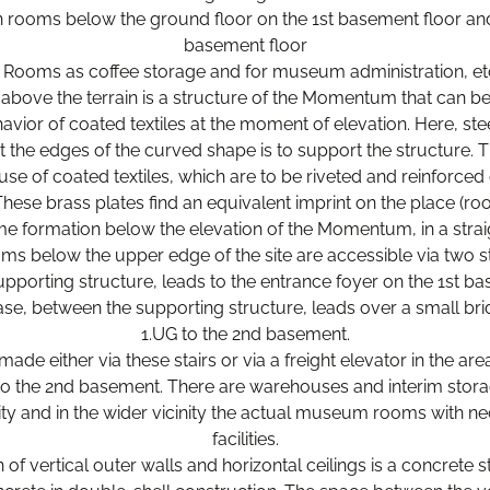
on rooms below the ground floor on the 1st basement floor and
basement floor
 Rooms as coffee storage and for museum administration, et
above the terrain is a structure of the Momentum that can b
ior of coated textiles at the moment of elevation. Here, stee
t the edges of the curved shape is to support the structure. T
use of coated textiles, which are to be riveted and reinforce
These brass plates find an equivalent imprint on the place (r
me formation below the elevation of the Momentum, in a strai
 below the upper edge of the site are accessible via two st
supporting structure, leads to the entrance foyer on the 1st b
ase, between the supporting structure, leads over a small bri
1.UG to the 2nd basement.
made either via these stairs or via a freight elevator in the a
 to the 2nd basement. There are warehouses and interim stora
ity and in the wider vicinity the actual museum rooms with ne
facilities.
 of vertical outer walls and horizontal ceilings is a concrete