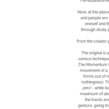
The establishmen
Now, at this plac
and people are 
oneself and th
through study 
From the creator 
The original is
various technique
„The Momentum is
movement of a s
forms out of n
’nothingness‘. 
„zero“- white b
maximum of abou
the tracks an
gesture, going fo