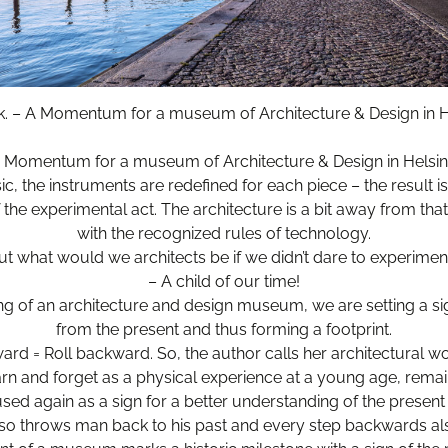
k. – A Momentum for a museum of Architecture & Design in He
 Momentum for a museum of Architecture & Design in Helsin
ic, the instruments are redefined for each piece – the result is
the experimental act. The architecture is a bit away from tha
with the recognized rules of technology.
ut what would we architects be if we didn’t dare to experimen
– A child of our time!
ng of an architecture and design museum, we are setting a sig
from the present and thus forming a footprint.
ward = Roll backward. So, the author calls her architectural wor
rn and forget as a physical experience at a young age, remai
ed again as a sign for a better understanding of the present 
so throws man back to his past and every step backwards al